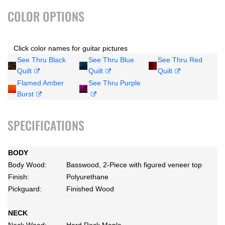
COLOR OPTIONS
Click color names for guitar pictures
See Thru Black
See Thru Blue
See Thru Red
Quilt
Quilt
Quilt
Flamed Amber
See Thru Purple
Burst
SPECIFICATIONS
BODY
Body Wood:
Basswood, 2-Piece with figured veneer top
Finish:
Polyurethane
Pickguard:
Finished Wood
NECK
Neck Wood:
Hard Rock Maple