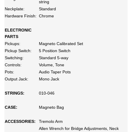
string
Neckplate:
Standard
Hardware Finish:
Chrome
ELECTRONIC
PARTS
Pickups:
Magneto Calibrated Set
Pickup Switch:
5 Position Switch
Switching:
Standard 5-way
Controls:
Volume, Tone
Pots:
Audio Taper Pots
Output Jack:
Mono Jack
STRINGS:
010-046
CASE:
Magneto Bag
ACCESSORIES:
Tremolo Arm
Allen Wrench for Bridge Adjustments, Neck