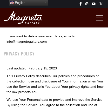
English
If you want to delete your user datas, write to
info@magnetoguitars.com
PRIVACY POLICY
Last updated: February 15, 2023
This Privacy Policy describes Our policies and procedures on
the collection, use and disclosure of Your information when You
use the Service and tells You about Your privacy rights and how
the law protects You.
We use Your Personal data to provide and improve the Service.
By using the Service, You agree to the collection and use of