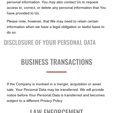
personal information. You may also contact Us to request
access to, correct, or delete any personal information that You
have provided to Us.
Please note, however, that We may need to retain certain
information when we have a legal obligation or lawful basis to
do so.
DISCLOSURE OF YOUR PERSONAL DATA
BUSINESS TRANSACTIONS
If the Company is involved in a merger, acquisition or asset
sale, Your Personal Data may be transferred. We will provide
notice before Your Personal Data is transferred and becomes
subject to a different Privacy Policy.
LAW ENFORCEMENT