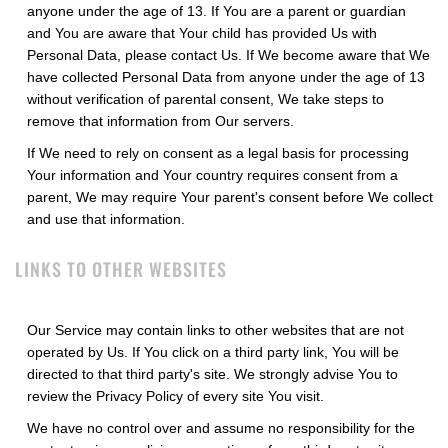
anyone under the age of 13. If You are a parent or guardian
and You are aware that Your child has provided Us with
Personal Data, please contact Us. If We become aware that We
have collected Personal Data from anyone under the age of 13
without verification of parental consent, We take steps to
remove that information from Our servers.
If We need to rely on consent as a legal basis for processing
Your information and Your country requires consent from a
parent, We may require Your parent's consent before We collect
and use that information.
LINKS TO OTHER WEBSITES
Our Service may contain links to other websites that are not
operated by Us. If You click on a third party link, You will be
directed to that third party's site. We strongly advise You to
review the Privacy Policy of every site You visit.
We have no control over and assume no responsibility for the