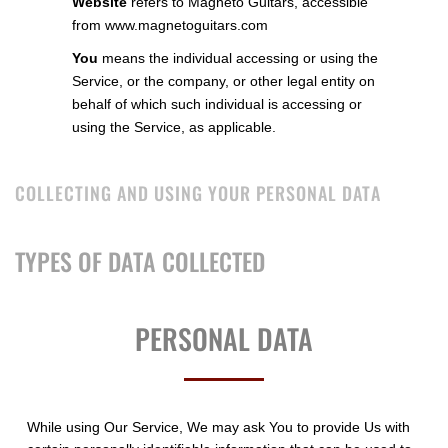
Website
refers to Magneto Guitars, accessible
from
www.magnetoguitars.com
You
means the individual accessing or using the
Service, or the company, or other legal entity on
behalf of which such individual is accessing or
using the Service, as applicable.
COLLECTING AND USING YOUR PERSONAL DATA
TYPES OF DATA COLLECTED
PERSONAL DATA
While using Our Service, We may ask You to provide Us with