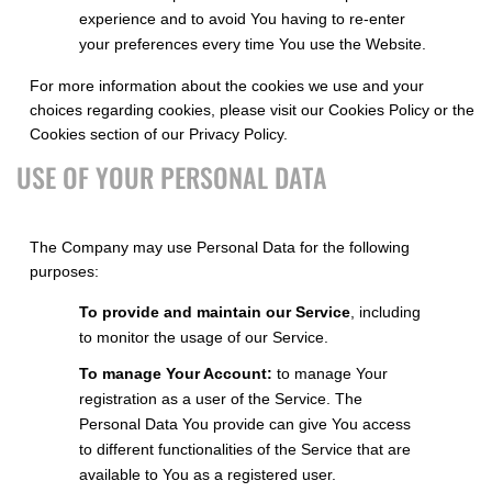
experience and to avoid You having to re-enter
your preferences every time You use the Website.
For more information about the cookies we use and your
choices regarding cookies, please visit our Cookies Policy or the
Cookies section of our Privacy Policy.
USE OF YOUR PERSONAL DATA
The Company may use Personal Data for the following
purposes:
To provide and maintain our Service
, including
to monitor the usage of our Service.
To manage Your Account:
to manage Your
registration as a user of the Service. The
Personal Data You provide can give You access
to different functionalities of the Service that are
available to You as a registered user.