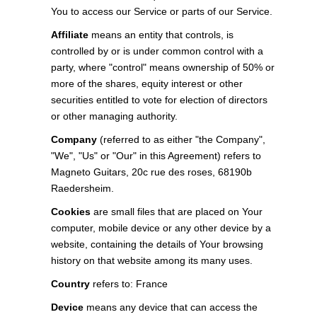
You to access our Service or parts of our Service.
Affiliate
means an entity that controls, is
controlled by or is under common control with a
party, where "control" means ownership of 50% or
more of the shares, equity interest or other
securities entitled to vote for election of directors
or other managing authority.
Company
(referred to as either "the Company",
"We", "Us" or "Our" in this Agreement) refers to
Magneto Guitars, 20c rue des roses, 68190b
Raedersheim.
Cookies
are small files that are placed on Your
computer, mobile device or any other device by a
website, containing the details of Your browsing
history on that website among its many uses.
Country
refers to: France
Device
means any device that can access the