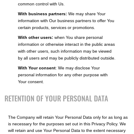
common control with Us.
With business partners:
We may share Your
information with Our business partners to offer You
certain products, services or promotions.
With other users:
when You share personal
information or otherwise interact in the public areas
with other users, such information may be viewed
by all users and may be publicly distributed outside.
With Your consent
: We may disclose Your
personal information for any other purpose with
Your consent.
RETENTION OF YOUR PERSONAL DATA
The Company will retain Your Personal Data only for as long as
is necessary for the purposes set out in this Privacy Policy. We
will retain and use Your Personal Data to the extent necessary