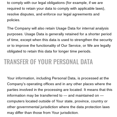
to comply with our legal obligations (for example, if we are
required to retain your data to comply with applicable laws),
resolve disputes, and enforce our legal agreements and
policies.
The Company will also retain Usage Data for internal analysis
purposes. Usage Data is generally retained for a shorter period
of time, except when this data is used to strengthen the security
or to improve the functionality of Our Service, or We are legally
obligated to retain this data for longer time periods.
TRANSFER OF YOUR PERSONAL DATA
Your information, including Personal Data, is processed at the
Company's operating offices and in any other places where the
parties involved in the processing are located. It means that this
information may be transferred to — and maintained on —
computers located outside of Your state, province, country or
other governmental jurisdiction where the data protection laws
may differ than those from Your jurisdiction.