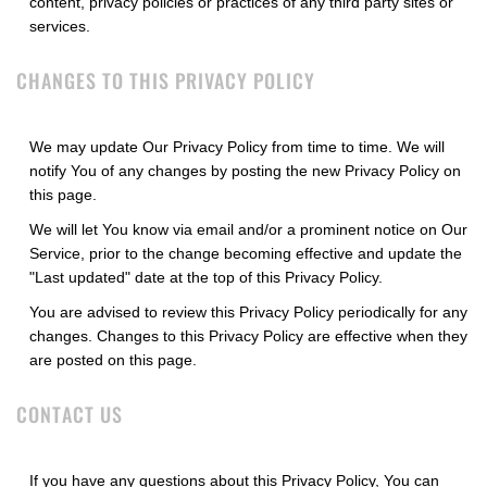
content, privacy policies or practices of any third party sites or
services.
CHANGES TO THIS PRIVACY POLICY
We may update Our Privacy Policy from time to time. We will
notify You of any changes by posting the new Privacy Policy on
this page.
We will let You know via email and/or a prominent notice on Our
Service, prior to the change becoming effective and update the
"Last updated" date at the top of this Privacy Policy.
You are advised to review this Privacy Policy periodically for any
changes. Changes to this Privacy Policy are effective when they
are posted on this page.
CONTACT US
If you have any questions about this Privacy Policy, You can