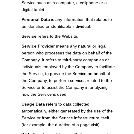
Service such as a computer, a cellphone or a
digital tablet.
Personal Data
is any information that relates to
an identified or identifiable individual.
Service
refers to the Website.
Service Provider
means any natural or legal
person who processes the data on behalf of the
Company. It refers to third-party companies or
individuals employed by the Company to facilitate
the Service, to provide the Service on behalf of
the Company, to perform services related to the
Service or to assist the Company in analyzing
how the Service is used.
Usage Data
refers to data collected
automatically, either generated by the use of the
Service or from the Service infrastructure itself
(for example, the duration of a page visit).