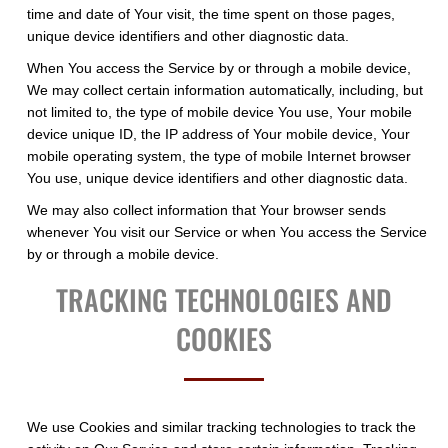
time and date of Your visit, the time spent on those pages,
unique device identifiers and other diagnostic data.
When You access the Service by or through a mobile device,
We may collect certain information automatically, including, but
not limited to, the type of mobile device You use, Your mobile
device unique ID, the IP address of Your mobile device, Your
mobile operating system, the type of mobile Internet browser
You use, unique device identifiers and other diagnostic data.
We may also collect information that Your browser sends
whenever You visit our Service or when You access the Service
by or through a mobile device.
TRACKING TECHNOLOGIES AND
COOKIES
We use Cookies and similar tracking technologies to track the