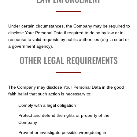
Under certain circumstances, the Company may be required to
disclose Your Personal Data if required to do so by law or in
response to valid requests by public authorities (e.g. a court or
a government agency).
OTHER LEGAL REQUIREMENTS
The Company may disclose Your Personal Data in the good
faith belief that such action is necessary to:
Comply with a legal obligation
Protect and defend the rights or property of the
Company
Prevent or investigate possible wrongdoing in