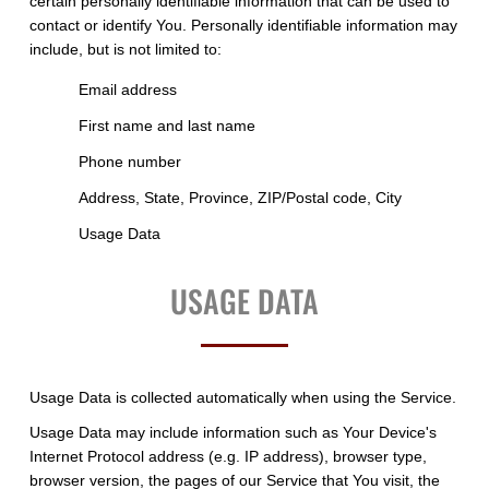
certain personally identifiable information that can be used to
contact or identify You. Personally identifiable information may
include, but is not limited to:
Email address
First name and last name
Phone number
Address, State, Province, ZIP/Postal code, City
Usage Data
USAGE DATA
Usage Data is collected automatically when using the Service.
Usage Data may include information such as Your Device's
Internet Protocol address (e.g. IP address), browser type,
browser version, the pages of our Service that You visit, the