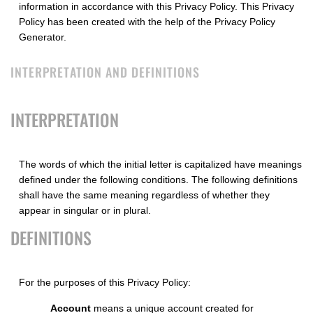
information in accordance with this Privacy Policy. This Privacy
Policy has been created with the help of the
Privacy Policy
Generator
.
INTERPRETATION AND DEFINITIONS
INTERPRETATION
The words of which the initial letter is capitalized have meanings
defined under the following conditions. The following definitions
shall have the same meaning regardless of whether they
appear in singular or in plural.
DEFINITIONS
For the purposes of this Privacy Policy:
Account
means a unique account created for