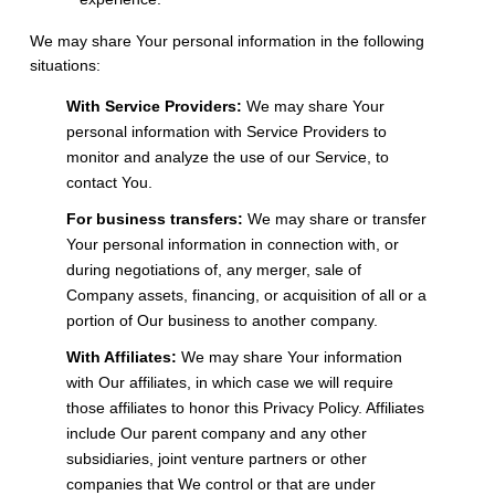
We may share Your personal information in the following
situations:
With Service Providers:
We may share Your
personal information with Service Providers to
monitor and analyze the use of our Service, to
contact You.
For business transfers:
We may share or transfer
Your personal information in connection with, or
during negotiations of, any merger, sale of
Company assets, financing, or acquisition of all or a
portion of Our business to another company.
With Affiliates:
We may share Your information
with Our affiliates, in which case we will require
those affiliates to honor this Privacy Policy. Affiliates
include Our parent company and any other
subsidiaries, joint venture partners or other
companies that We control or that are under