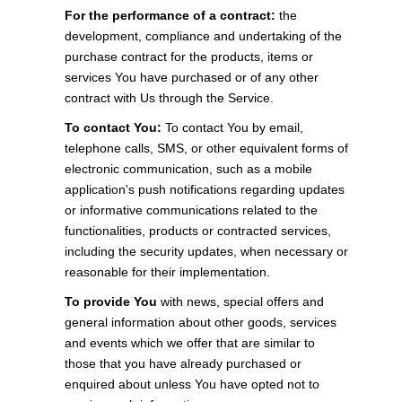
For the performance of a contract:
the
development, compliance and undertaking of the
purchase contract for the products, items or
services You have purchased or of any other
contract with Us through the Service.
To contact You:
To contact You by email,
telephone calls, SMS, or other equivalent forms of
electronic communication, such as a mobile
application's push notifications regarding updates
or informative communications related to the
functionalities, products or contracted services,
including the security updates, when necessary or
reasonable for their implementation.
To provide You
with news, special offers and
general information about other goods, services
and events which we offer that are similar to
those that you have already purchased or
enquired about unless You have opted not to