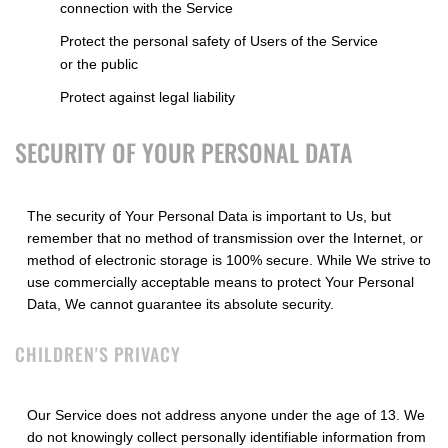
connection with the Service
Protect the personal safety of Users of the Service
or the public
Protect against legal liability
SECURITY OF YOUR PERSONAL DATA
The security of Your Personal Data is important to Us, but
remember that no method of transmission over the Internet, or
method of electronic storage is 100% secure. While We strive to
use commercially acceptable means to protect Your Personal
Data, We cannot guarantee its absolute security.
CHILDREN'S PRIVACY
Our Service does not address anyone under the age of 13. We
do not knowingly collect personally identifiable information from