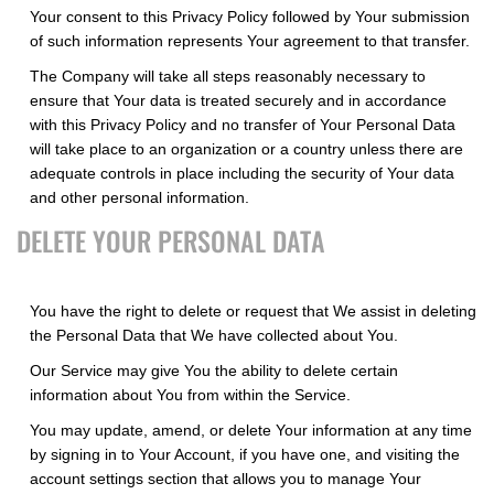
Your consent to this Privacy Policy followed by Your submission
of such information represents Your agreement to that transfer.
The Company will take all steps reasonably necessary to
ensure that Your data is treated securely and in accordance
with this Privacy Policy and no transfer of Your Personal Data
will take place to an organization or a country unless there are
adequate controls in place including the security of Your data
and other personal information.
DELETE YOUR PERSONAL DATA
You have the right to delete or request that We assist in deleting
the Personal Data that We have collected about You.
Our Service may give You the ability to delete certain
information about You from within the Service.
You may update, amend, or delete Your information at any time
by signing in to Your Account, if you have one, and visiting the
account settings section that allows you to manage Your