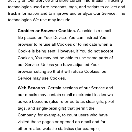
activity on Our Service and store certain information. Tracking
technologies used are beacons, tags, and scripts to collect and
track information and to improve and analyze Our Service. The
technologies We use may include:
Cookies or Browser Cookies.
A cookie is a small
file placed on Your Device. You can instruct Your
browser to refuse all Cookies or to indicate when a
Cookie is being sent. However, if You do not accept
Cookies, You may not be able to use some parts of
our Service. Unless you have adjusted Your
browser setting so that it will refuse Cookies, our
Service may use Cookies.
Web Beacons.
Certain sections of our Service and
our emails may contain small electronic files known
as web beacons (also referred to as clear gifs, pixel
tags, and single-pixel gifs) that permit the
Company, for example, to count users who have
visited those pages or opened an email and for
other related website statistics (for example,