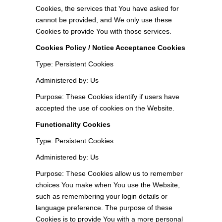
Cookies, the services that You have asked for
cannot be provided, and We only use these
Cookies to provide You with those services.
Cookies Policy / Notice Acceptance Cookies
Type: Persistent Cookies
Administered by: Us
Purpose: These Cookies identify if users have
accepted the use of cookies on the Website.
Functionality Cookies
Type: Persistent Cookies
Administered by: Us
Purpose: These Cookies allow us to remember
choices You make when You use the Website,
such as remembering your login details or
language preference. The purpose of these
Cookies is to provide You with a more personal