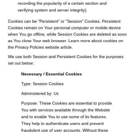
recording the popularity of a certain section and
verifying system and server integrity).
Cookies can be "Persistent" or "Session" Cookies. Persistent
Cookies remain on Your personal computer or mobile device
when You go offline, while Session Cookies are deleted as soon
as You close Your web browser. Learn more about cookies on
the
Privacy Policies website
article.
We use both Session and Persistent Cookies for the purposes
set out below:
Necessary / Essential Cookies
Type: Session Cookies
Administered by: Us
Purpose: These Cookies are essential to provide
You with services available through the Website
and to enable You to use some of its features.
They help to authenticate users and prevent
fraudulent use of user accounts. Without these