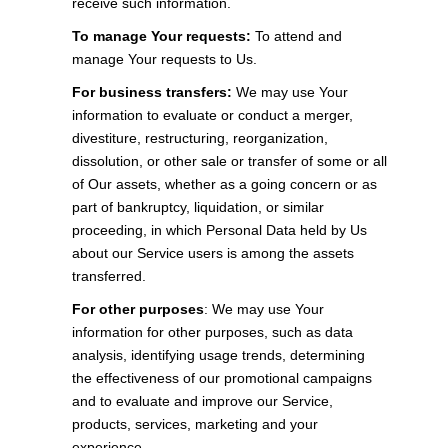
receive such information.
To manage Your requests:
To attend and
manage Your requests to Us.
For business transfers:
We may use Your
information to evaluate or conduct a merger,
divestiture, restructuring, reorganization,
dissolution, or other sale or transfer of some or all
of Our assets, whether as a going concern or as
part of bankruptcy, liquidation, or similar
proceeding, in which Personal Data held by Us
about our Service users is among the assets
transferred.
For other purposes
: We may use Your
information for other purposes, such as data
analysis, identifying usage trends, determining
the effectiveness of our promotional campaigns
and to evaluate and improve our Service,
products, services, marketing and your
experience.