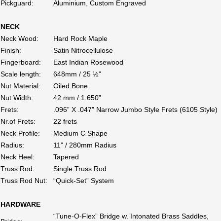
Pickguard:
Aluminium, Custom Engraved
NECK
Neck Wood:
Hard Rock Maple
Finish:
Satin Nitrocellulose
Fingerboard:
East Indian Rosewood
Scale length:
648mm / 25 ½”
Nut Material:
Oiled Bone
Nut Width:
42 mm / 1.650”
Frets:
.096” X .047” Narrow Jumbo Style Frets (6105 Style)
Nr.of Frets:
22 frets
Neck Profile:
Medium C Shape
Radius:
11” / 280mm Radius
Neck Heel:
Tapered
Truss Rod:
Single Truss Rod
Truss Rod Nut:
“Quick-Set” System
HARDWARE
“Tune-O-Flex” Bridge w. Intonated Brass Saddles,