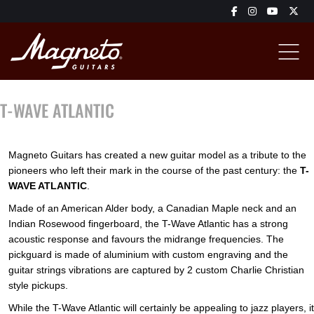
T-WAVE ATLANTIC
Magneto Guitars has created a new guitar model as a tribute to the
pioneers who left their mark in the course of the past century: the
T-
WAVE ATLANTIC
.
Made of an American Alder body, a Canadian Maple neck and an
Indian Rosewood fingerboard, the T-Wave Atlantic has a strong
acoustic response and favours the midrange frequencies. The
pickguard is made of aluminium with custom engraving and the
guitar strings vibrations are captured by 2 custom Charlie Christian
style pickups.
While the T-Wave Atlantic will certainly be appealing to jazz players, it