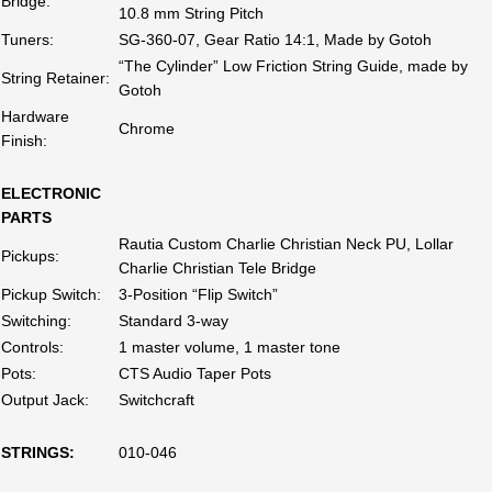
Bridge:
10.8 mm String Pitch
Tuners:
SG-360-07, Gear Ratio 14:1, Made by Gotoh
“The Cylinder” Low Friction String Guide, made by
String Retainer:
Gotoh
Hardware
Chrome
Finish:
ELECTRONIC
PARTS
Rautia Custom Charlie Christian Neck PU, Lollar
Pickups:
Charlie Christian Tele Bridge
Pickup Switch:
3-Position “Flip Switch”
Switching:
Standard 3-way
Controls:
1 master volume, 1 master tone
Pots:
CTS Audio Taper Pots
Output Jack:
Switchcraft
STRINGS:
010-046