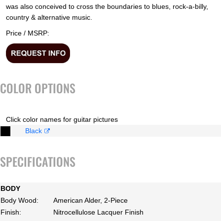
was also conceived to cross the boundaries to blues, rock-a-billy,
country & alternative music.
Price / MSRP
:
COLOR OPTIONS
Click color names for guitar pictures
Black
SPECIFICATIONS
BODY
Body Wood:
American Alder, 2-Piece
Finish:
Nitrocellulose Lacquer Finish