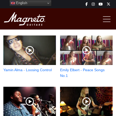
English
Yamin Alma - Loosing Control
Emily Elbert - Peace Songs
No.1