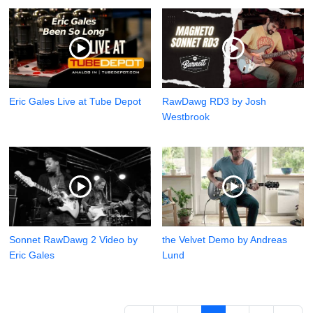
Eric Gales Live at Tube Depot
RawDawg RD3 by Josh
Westbrook
Sonnet RawDawg 2 Video by
the Velvet Demo by Andreas
Eric Gales
Lund
13 - 24 / 29 items