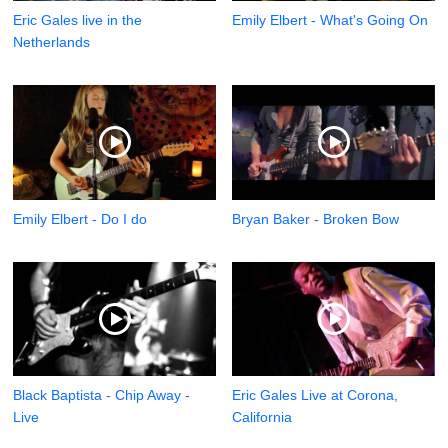
Eric Gales live in the
Emily Elbert - What's Going On
Netherlands
Emily Elbert - Do I do
Bryan Baker - Broken Bow
Black Baptista - Chip Away -
Eric Gales Live at Corona,
Live
California