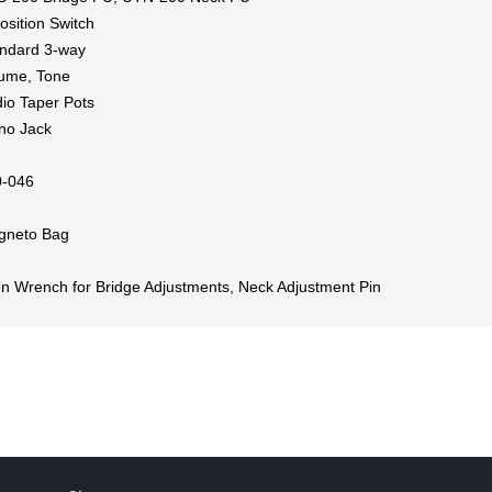
osition Switch
ndard 3-way
ume, Tone
io Taper Pots
no Jack
0-046
gneto Bag
en Wrench for Bridge Adjustments, Neck Adjustment Pin