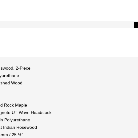
swood, 2-Piece
yurethane
ished Wood
d Rock Maple
gneto UT-Wave Headstock
in Polyurethane
t Indian Rosewood
8mm / 25 ½”