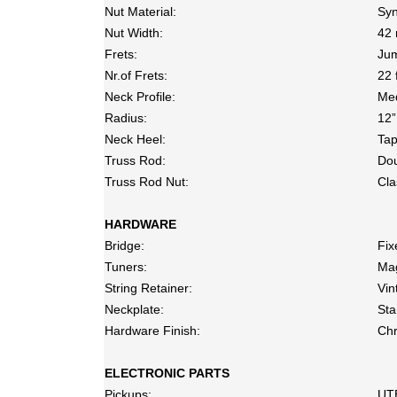
Nut Material:
Syn
Nut Width:
42 
Frets:
Jum
Nr.of Frets:
22 
Neck Profile:
Me
Radius:
12”
Neck Heel:
Ta
Truss Rod:
Dou
Truss Rod Nut:
Cla
HARDWARE
Bridge:
Fix
Tuners:
Ma
String Retainer:
Vin
Neckplate:
Sta
Hardware Finish:
Ch
ELECTRONIC PARTS
Pickups:
UT