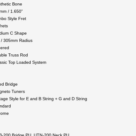
thetic Bone
mm / 1.650”
bo Style Fret
frets
dium C Shape
 / 305mm Radius
pered
ble Truss Rod
ssic Top Loaded System
ed Bridge
gneto Tuners
tage Style for E and B String + G and D String
ndard
rome
B-200 Bridge PU, UTN-200 Neck PU