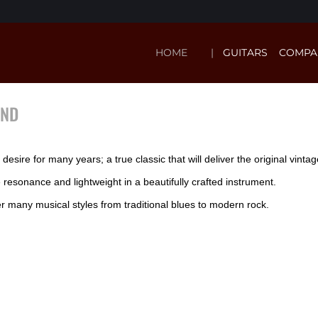
HOME
GUITARS
COMPA
AND
esire for many years; a true classic that will deliver the original vinta
sonance and lightweight in a beautifully crafted instrument.
er many musical styles from traditional blues to modern rock.