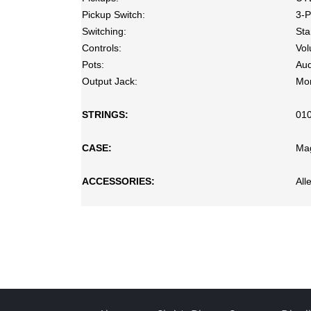
Pickup Switch:
3-P
Switching:
Sta
Controls:
Vol
Pots:
Aud
Output Jack:
Mo
STRINGS:
01
CASE:
Ma
ACCESSORIES:
All