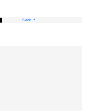
Black