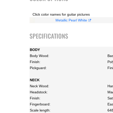
Click color names for guitar pictures
Metallic Pearl White
SPECIFICATIONS
BODY
Body Wood:
Bas
Finish:
Pol
Pickguard:
Fin
NECK
Neck Wood:
Har
Headstock:
Ma
Finish:
Sat
Fingerboard:
Eas
Scale length:
64