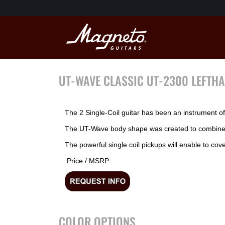
UT-WAVE CLASSIC UT-2300 LEFTH
The 2 Single-Coil guitar has been an instrument of d
The UT-Wave body shape was created to combine re
The powerful single coil pickups will enable to cov
Price / MSRP
:
COLOR OPTIONS