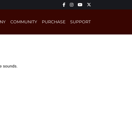
NY
COMMUNITY
PURCHASE
SUPPORT
ge sounds.