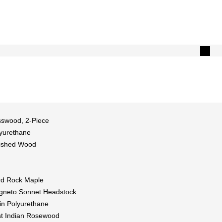
swood, 2-Piece
yurethane
ished Wood
d Rock Maple
neto Sonnet Headstock
in Polyurethane
t Indian Rosewood