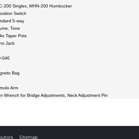
C-200 Singles, MHN-200 Humbucker
osition Switch
ndard 5-way
ume, Tone
io Taper Pots
no Jack
0-046
gneto Bag
emolo Arm
en Wrench for Bridge Adjustments, Neck Adjustment Pin
butors
Sitemap