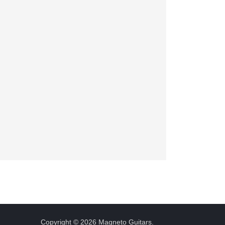
Copyright © 2026 Magneto Guitars.