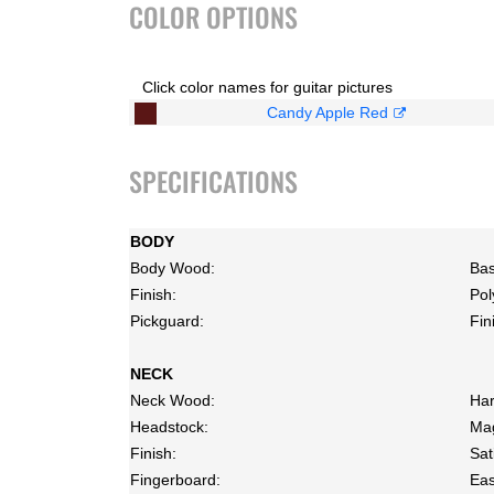
COLOR OPTIONS
Click color names for guitar pictures
Candy Apple Red
SPECIFICATIONS
BODY
Body Wood:
Bas
Finish:
Pol
Pickguard:
Fin
NECK
Neck Wood:
Har
Headstock:
Mag
Finish:
Sat
Fingerboard:
Eas