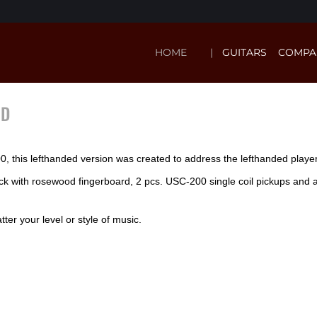
HOME
GUITARS
COMPA
ND
 this lefthanded version was created to address the lefthanded player l
eck with rosewood fingerboard, 2 pcs. USC-200 single coil pickups an
ter your level or style of music.