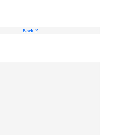
Black