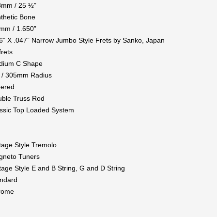
8mm / 25 ½”
thetic Bone
mm / 1.650”
6” X .047” Narrow Jumbo Style Frets by Sanko, Japan
frets
dium C Shape
 / 305mm Radius
pered
ble Truss Rod
ssic Top Loaded System
tage Style Tremolo
gneto Tuners
tage Style E and B String, G and D String
ndard
rome