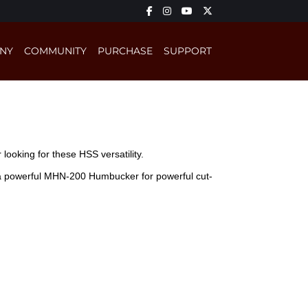
NY
COMMUNITY
PURCHASE
SUPPORT
ooking for these HSS versatility.
d a powerful MHN-200 Humbucker for powerful cut-