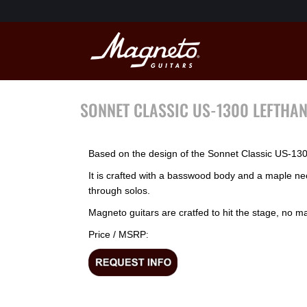
SONNET CLASSIC US-1300 LEFTHA
Based on the design of the Sonnet Classic US-1300,
It is crafted with a basswood body and a maple n
through solos.
Magneto guitars are cratfed to hit the stage, no mat
Price / MSRP
: