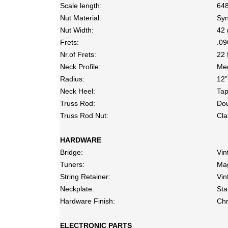
Scale length:
64
Nut Material:
Syn
Nut Width:
42 
Frets:
.09
Nr.of Frets:
22 
Neck Profile:
Me
Radius:
12”
Neck Heel:
Ta
Truss Rod:
Dou
Truss Rod Nut:
Cla
HARDWARE
Bridge:
Vin
Tuners:
Ma
String Retainer:
Vin
Neckplate:
Sta
Hardware Finish:
Ch
ELECTRONIC PARTS