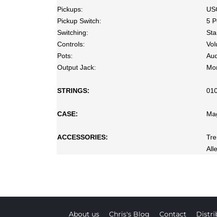
Pickups:
US
Pickup Switch:
5 P
Switching:
Sta
Controls:
Vol
Pots:
Aud
Output Jack:
Mo
STRINGS:
01
CASE:
Ma
ACCESSORIES:
Tr
All
About us
Chris's Blog
Contact
Distri